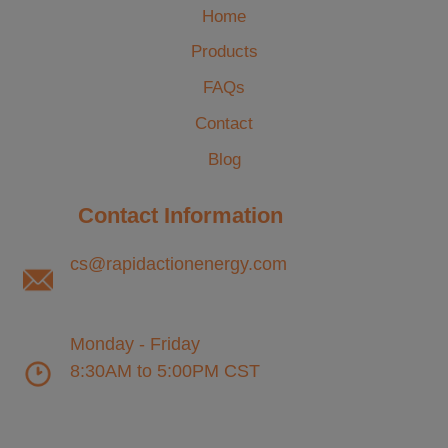
Home
Products
FAQs
Contact
Blog
Contact Information
cs@rapidactionenergy.com
Monday - Friday
8:30AM to 5:00PM CST