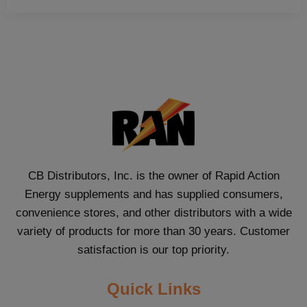
CB Distributors, Inc. is the owner of Rapid Action
Energy supplements and has supplied consumers,
convenience stores, and other distributors with a wide
variety of products for more than 30 years. Customer
satisfaction is our top priority.
Quick Links