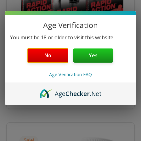
Age Verification
You must be 18 or older to visit this website.
No
Yes
Energize
Energize 12ct Tablets – 6 Packs
Age Verification FAQ
$
76.45
$
89.94
Age
Checker
.Net
ADD TO CART
Original
Current
price
price
was:
is:
Sale!