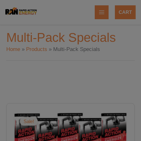
Skip
to
CART
content
Multi-Pack Specials
Home
Products
Multi-Pack Specials
Original
Current
price
price
was:
is:
Sale!
$179.88.
$143.90.