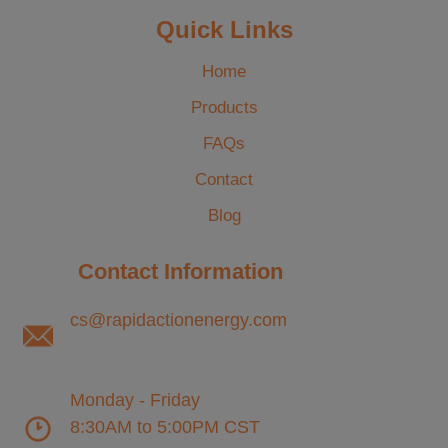
Quick Links
Home
Products
FAQs
Contact
Blog
Contact Information
cs@rapidactionenergy.com
Monday - Friday
8:30AM to 5:00PM CST