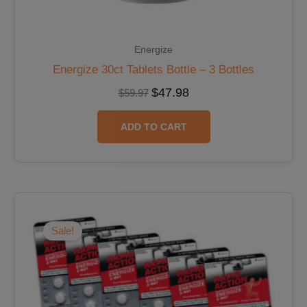
Energize
Energize 30ct Tablets Bottle – 3 Bottles
$
47.98
$
59.97
ADD TO CART
Original
Current
price
price
was:
is:
Sale!
$47.88.
$40.70.