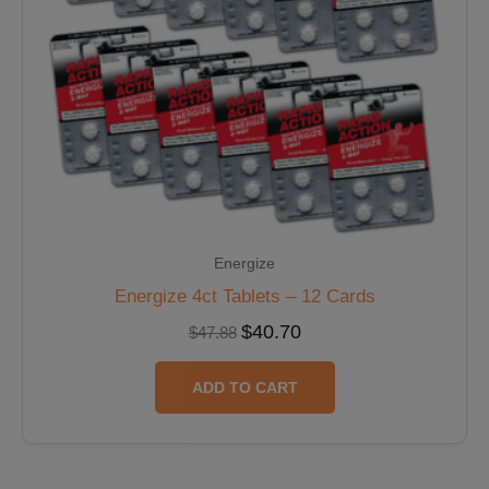
Energize
Energize 4ct Tablets – 12 Cards
$
40.70
$
47.88
ADD TO CART