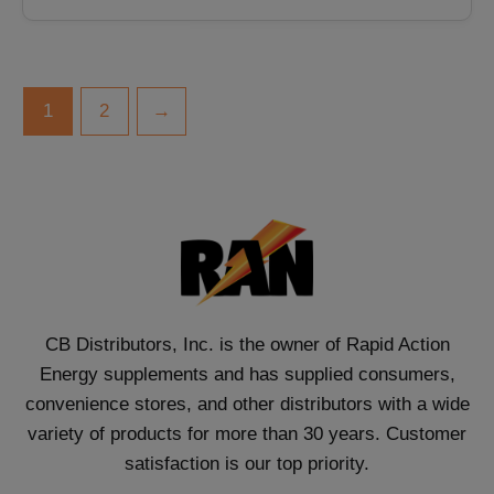
1
2
→
CB Distributors, Inc. is the owner of Rapid Action
Energy supplements and has supplied consumers,
convenience stores, and other distributors with a wide
variety of products for more than 30 years. Customer
satisfaction is our top priority.