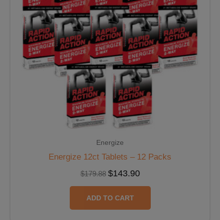
Energize
Energize 12ct Tablets – 12 Packs
$
143.90
$
179.88
ADD TO CART