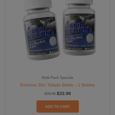
Multi-Pack Specials
Extreme 30ct Tablets Bottle – 2 Bottles
$
33.98
$
39.98
ADD TO CART