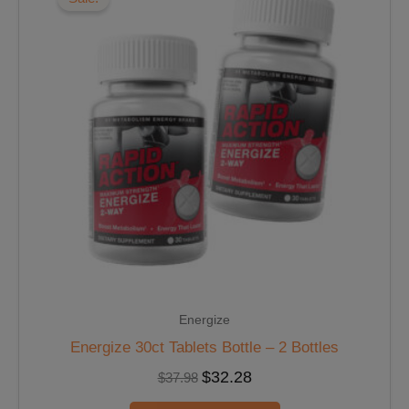
$37.98.
$32.28.
Energize
Energize 30ct Tablets Bottle – 2 Bottles
$
32.28
$
37.98