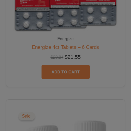
Energize
Energize 4ct Tablets – 6 Cards
$
21.55
$
23.94
ADD TO CART
Original
Current
price
price
was:
is:
Sale!
$39.98.
$33.98.