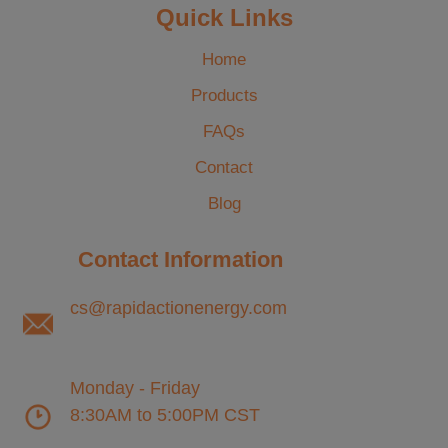
Quick Links
Home
Products
FAQs
Contact
Blog
Contact Information
cs@rapidactionenergy.com
Monday - Friday
8:30AM to 5:00PM CST