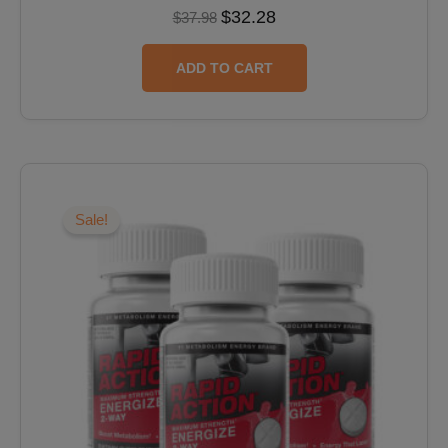
$
32.28
$
37.98
ADD TO CART
Original
Current
price
price
was:
is:
Sale!
$59.97.
$47.98.