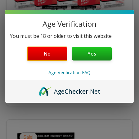
Age Verification
You must be 18 or older to visit this website.
No
Yes
Energize
Energize 12ct Tablets – 12 Packs
Age Verification FAQ
$
143.90
$
179.88
Age
Checker
.Net
ADD TO CART
Original
Current
price
price
was:
is:
Sale!