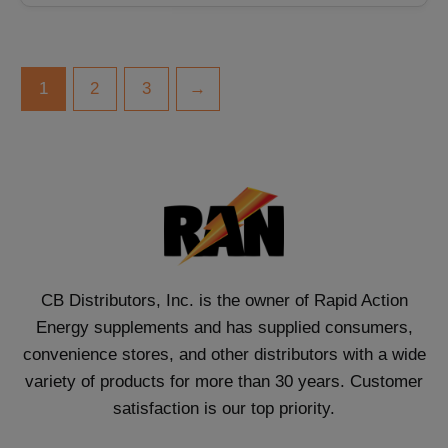
1
2
3
→
CB Distributors, Inc. is the owner of Rapid Action
Energy supplements and has supplied consumers,
convenience stores, and other distributors with a wide
variety of products for more than 30 years. Customer
satisfaction is our top priority.