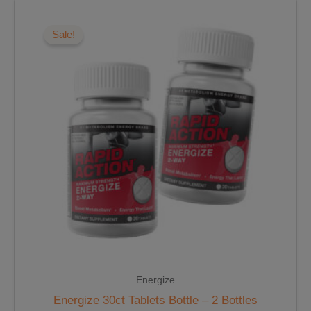
Original
Current
price
price
was:
is:
Sale!
$37.98.
$32.28.
Energize
Energize 30ct Tablets Bottle – 2 Bottles