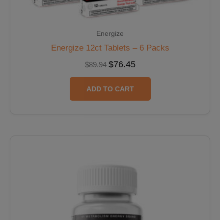
Energize
Energize 12ct Tablets – 6 Packs
$
76.45
$
89.94
ADD TO CART