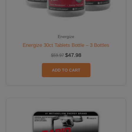
Energize
Energize 30ct Tablets Bottle – 3 Bottles
$
47.98
$
59.97
ADD TO CART