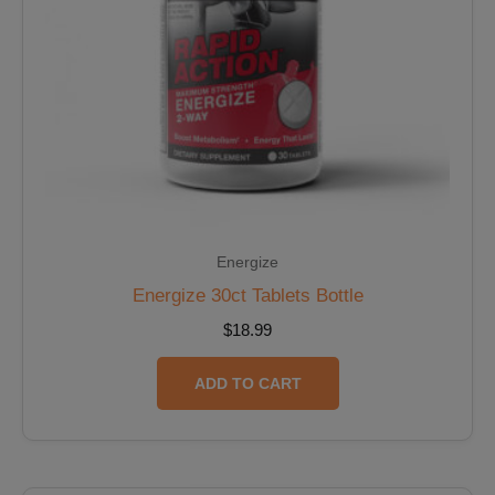
Energize
Energize 30ct Tablets Bottle
$
18.99
ADD TO CART