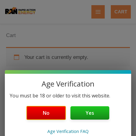
Skip
to
CART
content
Cart
Your cart is currently empty.
Age Verification
RETURN TO SHOP
You must be 18 or older to visit this website.
No
Yes
Age Verification FAQ