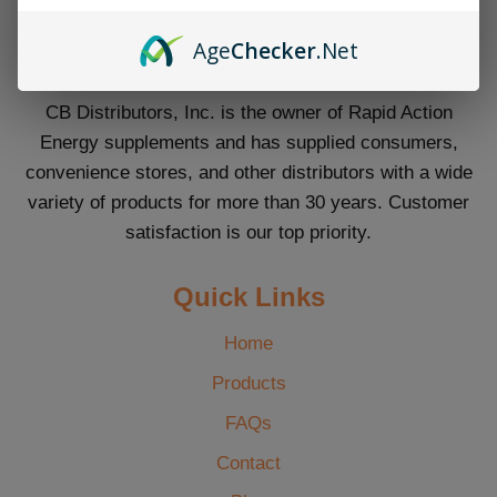
Age
Checker
.Net
CB Distributors, Inc. is the owner of Rapid Action
Energy supplements and has supplied consumers,
convenience stores, and other distributors with a wide
variety of products for more than 30 years. Customer
satisfaction is our top priority.
Quick Links
Home
Products
FAQs
Contact