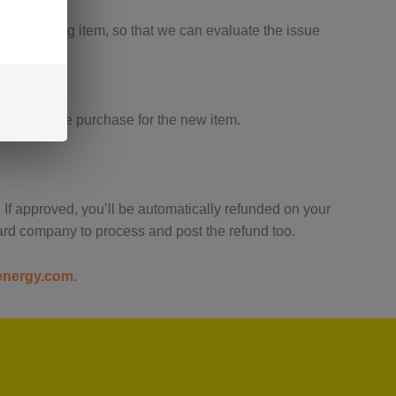
ve the wrong item, so that we can evaluate the issue
e a separate purchase for the new item.
 If approved, you’ll be automatically refunded on your
ard company to process and post the refund too.
energy.com
.