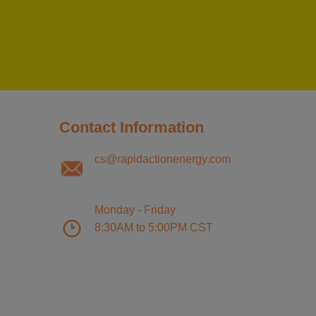
Contact Information
cs@rapidactionenergy.com
Monday - Friday
8:30AM to 5:00PM CST