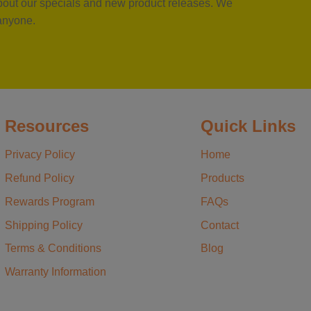
 about our specials and new product releases. We
 anyone.
Resources
Quick Links
Privacy Policy
Home
Refund Policy
Products
Rewards Program
FAQs
Shipping Policy
Contact
Terms & Conditions
Blog
Warranty Information