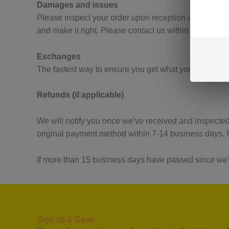
Damages and issues
Please inspect your order upon reception and contact 
and make it right. Please contact us within 24-48 ho
Exchanges
The fastest way to ensure you get what you want is to
Refunds (if applicable)
We will notify you once we’ve received and inspected 
original payment method within 7-14 business days. P
If more than 15 business days have passed since we’
Sign up & Save