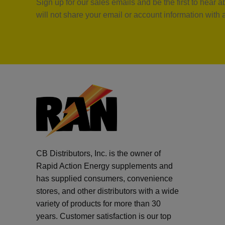
Sign up for our sales emails and be the first to hear
will not share your email or account information with
CB Distributors, Inc. is the owner of
Rapid Action Energy supplements and
has supplied consumers, convenience
stores, and other distributors with a wide
variety of products for more than 30
years. Customer satisfaction is our top