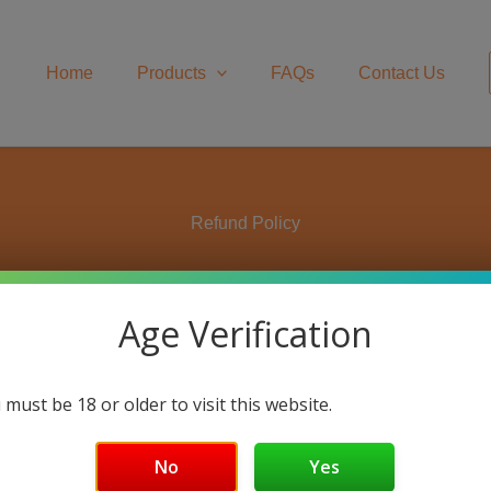
Home
Products
FAQs
Contact Us
Refund Policy
Age Verification
 30-days after receiving your item to request a return. If 30 d
 sold on
www.rapidactionenergy.com
are guaranteed to arrive in
, and in its original packaging. You’ll also need the receipt or 
 must be 18 or older to visit this website.
email to
cs@rapidactionenergy.com
and include your order num
No
Yes