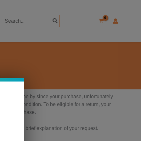
Search
for:
ays have gone by since your purchase, unfortunately
 perfect condition. To be eligible for a return, your
proof of purchase.
ber and a brief explanation of your request.