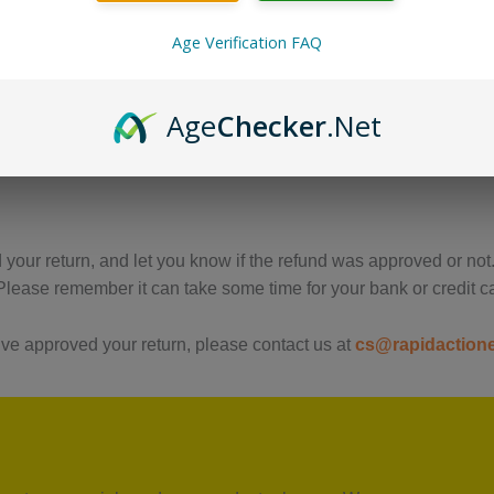
us immediately if the item is defective, damaged or if you recei
Age Verification FAQ
urs of receiving any damaged product.
Age
Checker
.Net
 return the item you have, and once the return is accepted, mak
your return, and let you know if the refund was approved or not.
lease remember it can take some time for your bank or credit c
ve approved your return, please contact us at
cs@rapidaction