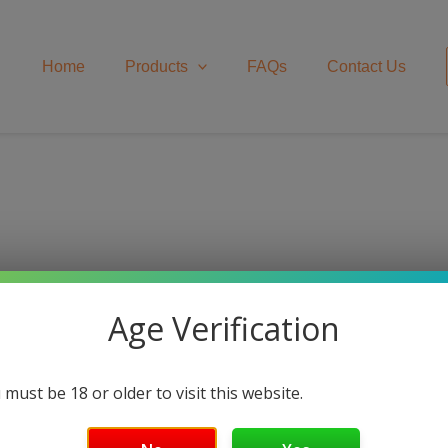
Home
Products
FAQs
Contact Us
ls
Age Verification
 must be 18 or older to visit this website.
ed