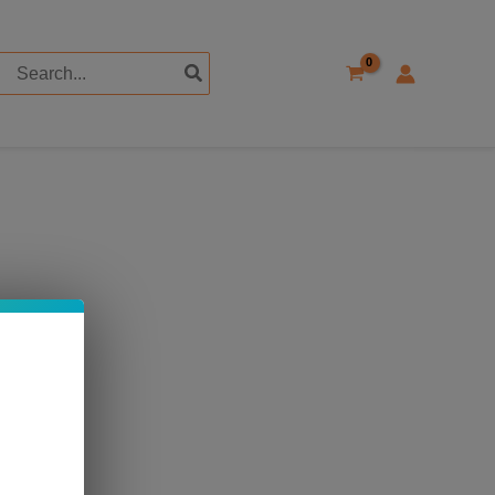
Search
for: