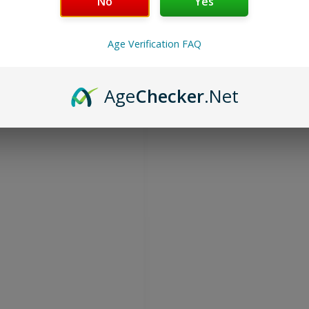
No
Yes
on® Energize or Extreme
orders, plus you can order
Age Verification FAQ
sn’t want to save money, and
ordering Multi-Pack Specials
Age
Checker
.Net