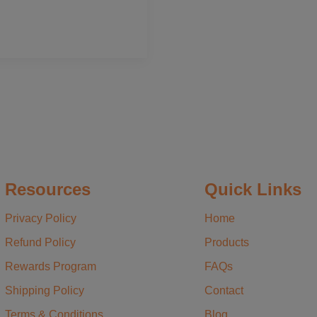
Resources
Quick Links
Privacy Policy
Home
Refund Policy
Products
Rewards Program
FAQs
Shipping Policy
Contact
Terms & Conditions
Blog