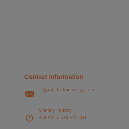
Contact Information
cs@rapidactionenergy.com
Monday - Friday
8:30AM to 5:00PM CST