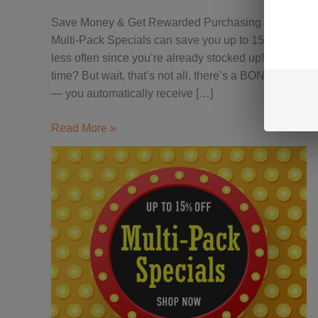
&
Save Money & Get Rewarded Purchasing Rapid Acti
Get
Multi-Pack Specials can save you up to 15% on your 
Rewarded
less often since you’re already stocked up! Who doe
time? But wait, that’s not all, there’s a BONUS with 
— you automatically receive […]
Read More »