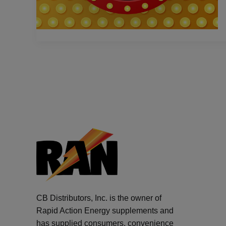
CB Distributors, Inc. is the owner of
Rapid Action Energy supplements and
has supplied consumers, convenience