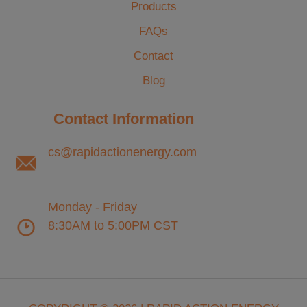
Products
FAQs
Contact
Blog
Contact Information
cs@rapidactionenergy.com
Monday - Friday
8:30AM to 5:00PM CST