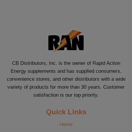
CB Distributors, Inc. is the owner of Rapid Action
Energy supplements and has supplied consumers,
convenience stores, and other distributors with a wide
variety of products for more than 30 years. Customer
satisfaction is our top priority.
Quick Links
Home