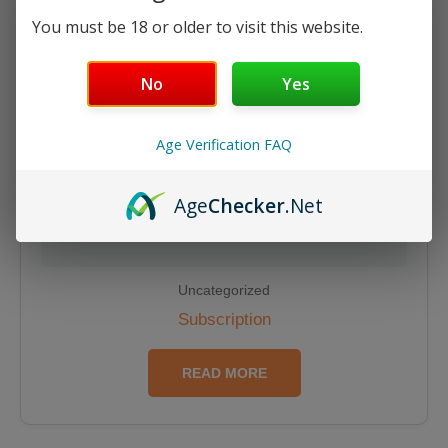
You must be 18 or older to visit this website.
No
Yes
Age Verification FAQ
Age
Checker
.Net
Uncategorized
Subscription
READ MORE