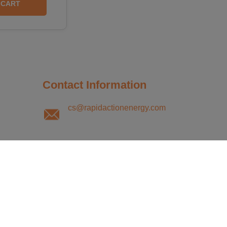
CART
Contact Information
cs@rapidactionenergy.com
Monday - Friday
8:30AM to 5:00PM CST