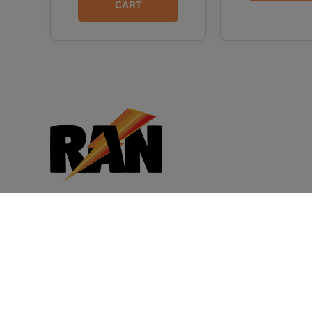
CART
CB Distributors, Inc. is the owner of
Rapid Action Energy supplements and
has supplied consumers, convenience
stores, and other distributors with a wide
variety of products for more than 30
years. Customer satisfaction is our top
priority.