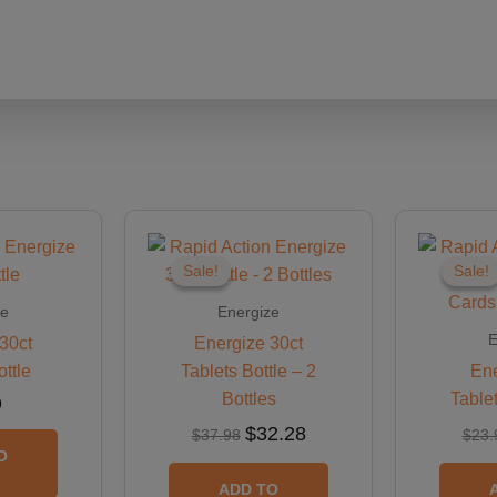
Original
Current
price
price
was:
is:
Sale!
Sale!
Sale!
Sale!
$37.98.
$32.28.
ze
Energize
E
30ct
Energize 30ct
ottle
Tablets Bottle – 2
Ene
Bottles
Table
9
$
32.28
$
37.98
$
23.
O
ADD TO