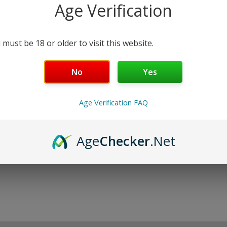
Purchase this product now and earn
27
P
Age Verification
ADD TO CART
 must be 18 or older to visit this website.
No
Yes
Age Verification FAQ
Age
Checker
.Net