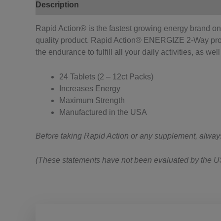
Description
Reviews (0)
Rapid Action® is the fastest growing energy brand on 
quality product. Rapid Action® ENERGIZE 2-Way pr
the endurance to fulfill all your daily activities, as wel
24 Tablets (2 – 12ct Packs)
Increases Energy
Maximum Strength
Manufactured in the USA
Before taking Rapid Action or any supplement, always ta
(These statements have not been evaluated by the US 