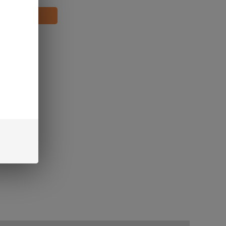
oints!