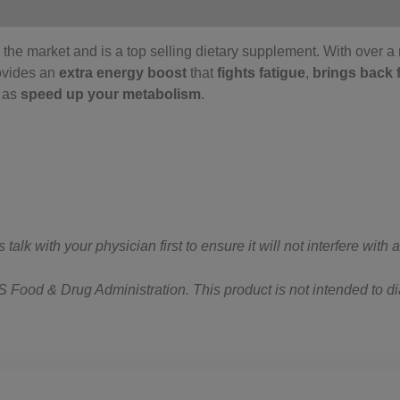
the market and is a top selling dietary supplement. With over a m
ovides an
extra energy boost
that
fights fatigue
,
brings back 
l as
speed up your metabolism
.
lk with your physician first to ensure it will not interfere with
Food & Drug Administration. This product is not intended to dia