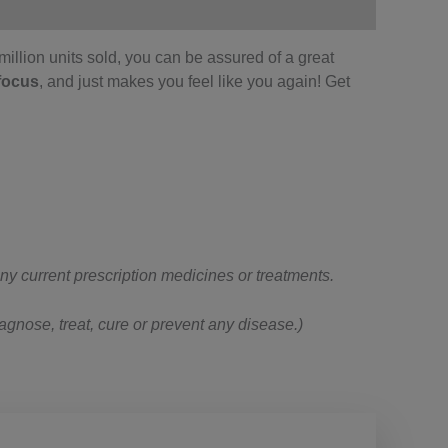
illion units sold, you can be assured of a great
focus
, and just makes you feel like you again! Get
 any current prescription medicines or treatments.
gnose, treat, cure or prevent any disease.)