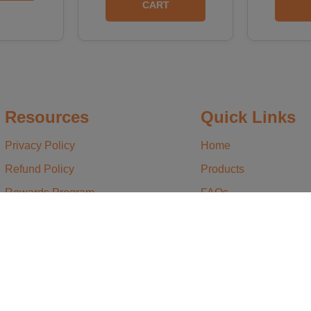
CART
Resources
Quick Links
Privacy Policy
Home
Refund Policy
Products
Rewards Program
FAQs
Shipping Policy
Contact
Terms & Conditions
Blog
Warranty Information