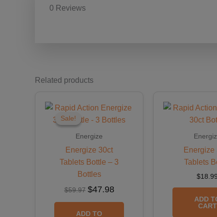
0 Reviews
Related products
Original
Current
price
price
was:
is:
Sale!
Sale!
$59.97.
$47.98.
Energize
Energi
Energize 30ct
Energize 
Tablets Bottle – 3
Tablets B
Bottles
$
18.9
$
47.98
$
59.97
ADD T
CART
ADD TO