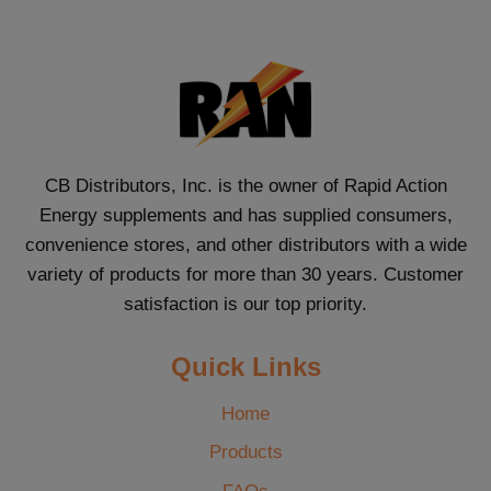
CB Distributors, Inc. is the owner of Rapid Action
Energy supplements and has supplied consumers,
convenience stores, and other distributors with a wide
variety of products for more than 30 years. Customer
satisfaction is our top priority.
Quick Links
Home
Products