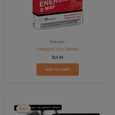
Energize
Energize 12ct Tablets
$
14.99
ADD TO CART
Original
Current
price
price
was:
is:
Sale!
Sale!
$29.98.
$26.98.