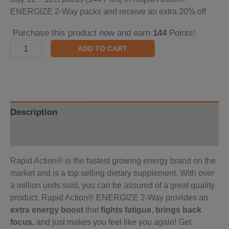
ENERGIZE 2-Way packs and receive an extra 20% off
Purchase this product now and earn
144
Points!
ADD TO CART
Description
Reviews (0)
Rapid Action® is the fastest growing energy brand on the
market and is a top selling dietary supplement. With over
a million units sold, you can be assured of a great quality
product. Rapid Action® ENERGIZE 2-Way provides an
extra energy boost
that
fights fatigue
,
brings back
focus
, and just makes you feel like you again! Get