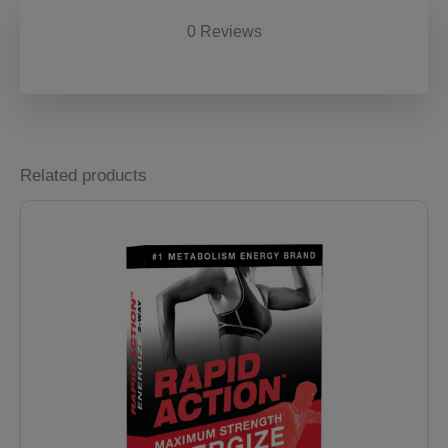
0 Reviews
Related products