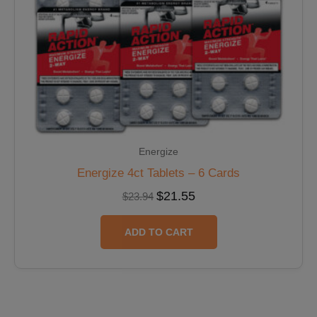
Energize
Energize 4ct Tablets – 6 Cards
$
21.55
$
23.94
ADD TO CART