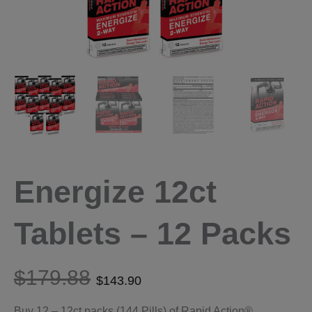
Energize 12ct
Tablets – 12 Packs
$
179.88
$
143.90
Buy 12 – 12ct packs (144 Pills) of Rapid Action®