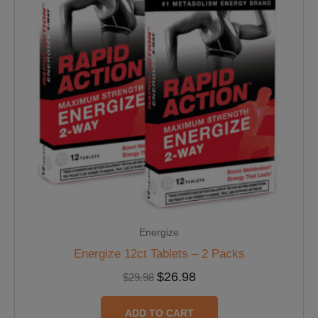
Energize
Energize 12ct Tablets – 2 Packs
$
26.98
$
29.98
ADD TO CART