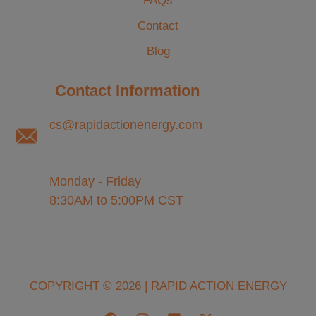
FAQs
Contact
Blog
Contact Information
cs@rapidactionenergy.com
Monday - Friday
8:30AM to 5:00PM CST
COPYRIGHT © 2026 | RAPID ACTION ENERGY