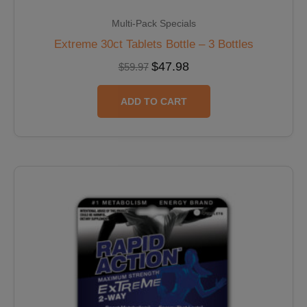
Multi-Pack Specials
Extreme 30ct Tablets Bottle – 3 Bottles
$
47.98
$
59.97
ADD TO CART