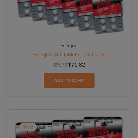
Energize
Energize 4ct Tablets – 24 Cards
$
71.82
$
95.76
ADD TO CART
Original
Current
price
price
was:
is:
Sale!
$23.94.
$21.55.