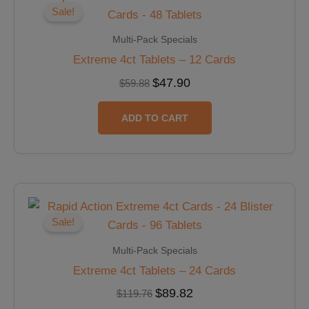
was:
is:
Sale!
$59.88.
$47.90.
Multi-Pack Specials
Extreme 4ct Tablets – 12 Cards
$
47.90
$
59.88
ADD TO CART
Original
Current
price
price
was:
is:
Sale!
$119.76.
$89.82.
Multi-Pack Specials
Extreme 4ct Tablets – 24 Cards
$
89.82
$
119.76