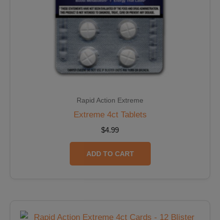
Rapid Action Extreme
Extreme 4ct Tablets
$
4.99
ADD TO CART
Original
Current
price
price