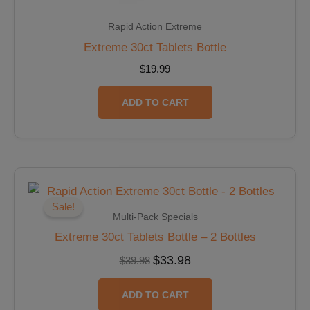
Rapid Action Extreme
Extreme 30ct Tablets Bottle
$
19.99
ADD TO CART
Original
Current
price
price
was:
is:
Sale!
$39.98.
$33.98.
Multi-Pack Specials
Extreme 30ct Tablets Bottle – 2 Bottles
$
33.98
$
39.98
ADD TO CART