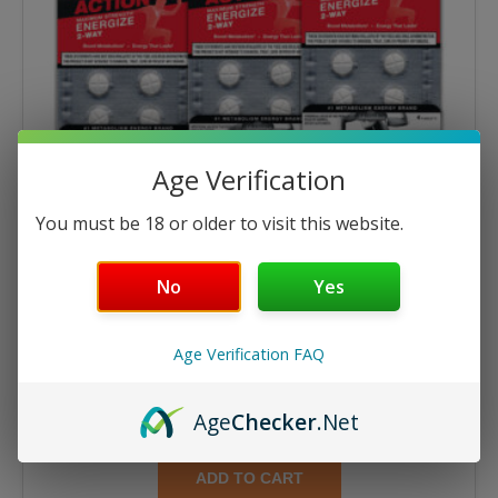
Age Verification
You must be 18 or older to visit this website.
No
Yes
Age Verification FAQ
Energize
Energize 4ct Tablets – 6 Cards
Age
Checker
.Net
$
21.55
$
23.94
ADD TO CART