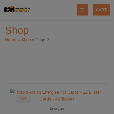
Skip
to
CART
content
Shop
Home
Shop
Page 2
Original
Current
price
price
was:
is:
Sale!
$47.88.
$40.70.
Energize