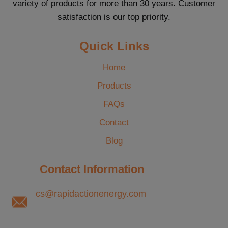
variety of products for more than 30 years. Customer
satisfaction is our top priority.
Quick Links
Home
Products
FAQs
Contact
Blog
Contact Information
cs@rapidactionenergy.com