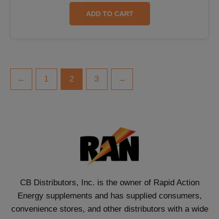
ADD TO CART
←
1
2
3
→
CB Distributors, Inc. is the owner of Rapid Action
Energy supplements and has supplied consumers,
convenience stores, and other distributors with a wide