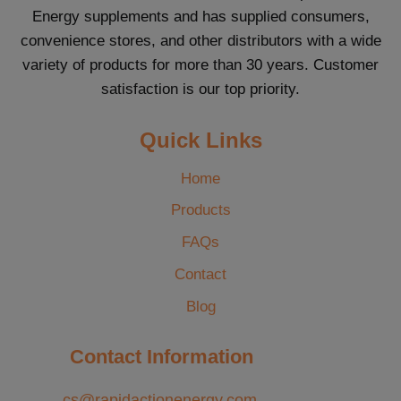
Energy supplements and has supplied consumers,
convenience stores, and other distributors with a wide
variety of products for more than 30 years. Customer
satisfaction is our top priority.
Quick Links
Home
Products
FAQs
Contact
Blog
Contact Information
cs@rapidactionenergy.com