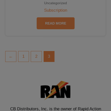
Uncategorized
Subscription
READ MORE
←
1
2
3
CB Distributors, Inc. is the owner of Rapid Action