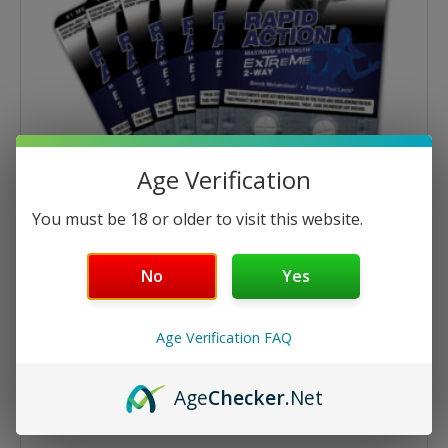
Age Verification
You must be 18 or older to visit this website.
No
Yes
Multi-Pack Specials
Extreme 4ct Tablets – 6 Cards
Age Verification FAQ
$
26.95
$
29.94
Age
Checker
.Net
ADD TO CART